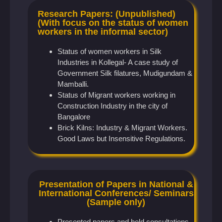
Research Papers: (Unpublished)
(With focus on the status of women
workers in the informal sector)
Status of women workers in Silk
Industries in Kollegal- A case study of
Government Silk filatures, Mudigundam &
Mamballi.
Status of Migrant workers working in
Construction Industry in the city of
Bangalore
Brick Kilns: Industry & Migrant Workers.
Good Laws but Insensitive Regulations.
Presentation of Papers in National &
International Conferences/ Seminars
(Sample only)
Presented papers and held consultations