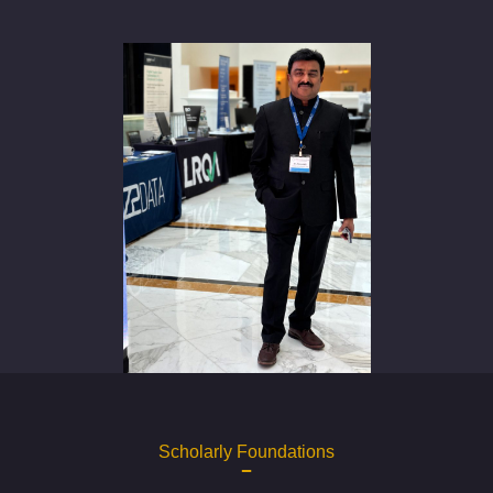
Scholarly Foundations