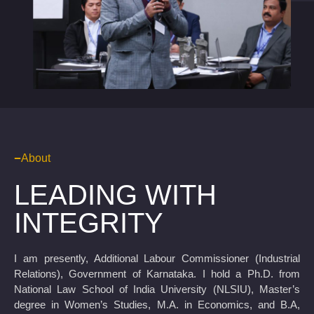
About
LEADING WITH
INTEGRITY
I am presently, Additional Labour Commissioner (Industrial
Relations), Government of Karnataka. I hold a Ph.D. from
National Law School of India University (NLSIU), Master’s
degree in Women’s Studies, M.A. in Economics, and B.A,