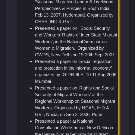
‘Seasonal Migration Labour & Livelihood:
Perspectives & Policies in South India’
Feb 13, 2007, Hyderabad. Organized by
CESS, IHD & GVT.
Presented a paper on ‘ Social Security
and Workers’ Rights of Inter-State Migrant
Workers’, in the National Seminar on
Women & Migration. Organized by
CWDS, New Delhi on 19-20th Sept 2007.
Presented a paper on ‘Social regulation
and protection in the informal economy’
organized by IGIDR-IILS, 10-11 Aug 2006,
Mumbai
Presented a paper on ‘Rights and Social
Security of Migrant Workers’ at the
Regional Workshop on Seasonal Migrant
Workers. Organized by NCAS, IHD &
GVT, Noida, on Sep 2, 2006, Pune
Presented a paper at National
Consultation Workshop at New Delhi on
the theme ‘Social Security for Migrant