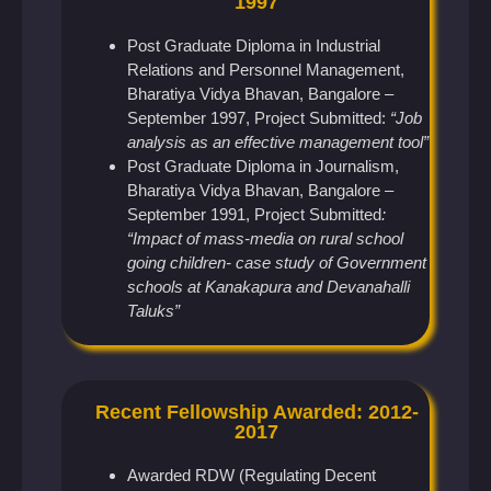
1997
Post Graduate Diploma in Industrial
Relations and Personnel Management,
Bharatiya Vidya Bhavan, Bangalore –
September 1997, Project Submitted:
“Job
analysis as an effective management tool”
Post Graduate Diploma in Journalism,
Bharatiya Vidya Bhavan, Bangalore –
September 1991, Project Submitted
:
“Impact of mass-media on rural school
going children- case study of Government
schools at Kanakapura and Devanahalli
Taluks”
Recent Fellowship Awarded: 2012-
2017
Awarded RDW (Regulating Decent