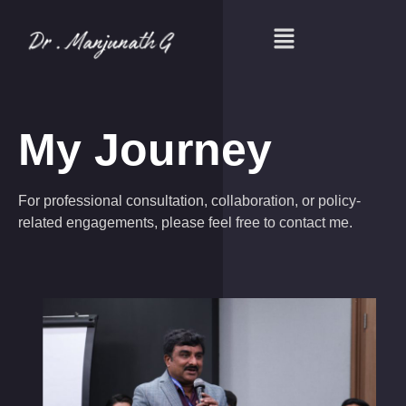
My Journey
For professional consultation, collaboration, or policy-
related engagements, please feel free to contact me.