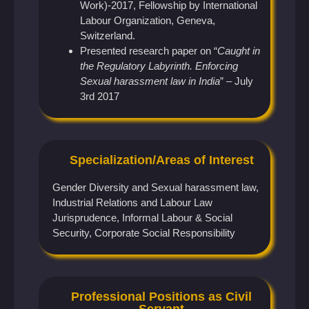
Work)-2017, Fellowship by International
Labour Organization, Geneva,
Switzerland.
Presented research paper on “
Caught in
the Regulatory Labyrinth. Enforcing
Sexual harassment law in India
” – July
3rd 2017
Specialization/Areas of Interest
Gender Diversity and Sexual harassment law,
Industrial Relations and Labour Law
Jurisprudence, Informal Labour & Social
Security, Corporate Social Responsibility
Professional Positions as Civil
Servant