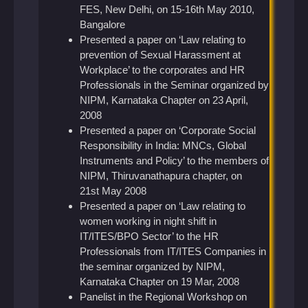
FES, New Delhi, on 15-16th May 2010,
Bangalore
Presented a paper on ‘Law relating to
prevention of Sexual Harassment at
Workplace’ to the corporates and HR
Professionals in the Seminar organized by
NIPM, Karnataka Chapter on 23 April,
2008
Presented a paper on ‘Corporate Social
Responsibility in India: MNCs, Global
Instruments and Policy’ to the members of
NIPM, Thiruvanathapura chapter, on
21st May 2008
Presented a paper on ‘Law relating to
women working in night shift in
IT/ITES/BPO Sector’ to the HR
Professionals from IT/ITES Companies in
the seminar organized by NIPM,
Karnataka Chapter on 19 Mar, 2008
Panelist in the Regional Workshop on