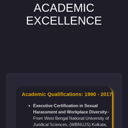
ACADEMIC
EXCELLENCE
Academic Qualifications: 1990 - 2017
Executive Certification in Sexual
Harassment and Workplace Diversity
–
From West Bengal National University of
Juridical Sciences, (WBNUJS) Kolkata,