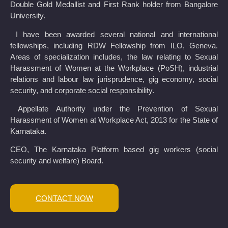
Double Gold Medallist and First Rank holder from Bangalore
University.
I have been awarded several national and international
fellowships, including RDW Fellowship from ILO, Geneva.
Areas of specialization includes, the law relating to Sexual
Harassment of Women at the Workplace (PoSH), industrial
relations and labour law jurisprudence, gig economy, social
security, and corporate social responsibility.
Appellate Authority under the Prevention of Sexual
Harassment of Women at Workplace Act, 2013 for the State of
Karnataka.
CEO, The Karnataka Platform based gig workers (social
security and welfare) Board.
CONTACT NOW