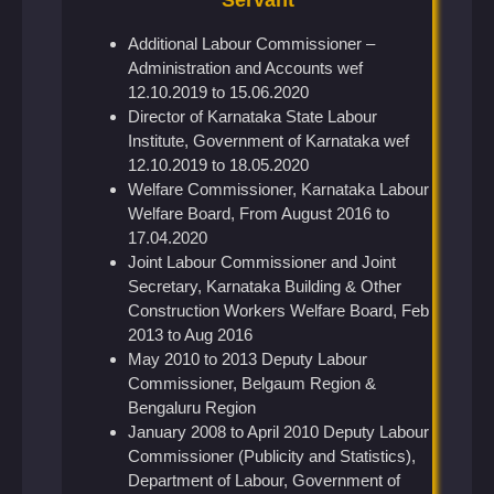
Additional Labour Commissioner –
Administration and Accounts wef
12.10.2019 to 15.06.2020
Director of Karnataka State Labour
Institute, Government of Karnataka wef
12.10.2019 to 18.05.2020
Welfare Commissioner, Karnataka Labour
Welfare Board, From August 2016 to
17.04.2020
Joint Labour Commissioner and Joint
Secretary, Karnataka Building & Other
Construction Workers Welfare Board, Feb
2013 to Aug 2016
May 2010 to 2013 Deputy Labour
Commissioner, Belgaum Region &
Bengaluru Region
January 2008 to April 2010 Deputy Labour
Commissioner (Publicity and Statistics),
Department of Labour, Government of