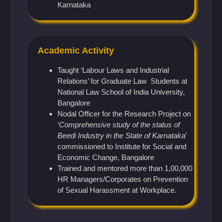
Karnataka
Academic Activity
Taught ‘Labour Laws and Industrial
Relations’ for Graduate Law Students at
National Law School of India University,
Bangalore
Nodal Officer for the Research Project on
‘
Comprehensive study of the status of
Beedi Industry in the State of Karnataka
’
commissioned to Institute for Social and
Economic Change, Bangalore
Trained and mentored more than 1,00,000
HR Managers/Corporates on Prevention
of Sexual Harassment at Workplace.