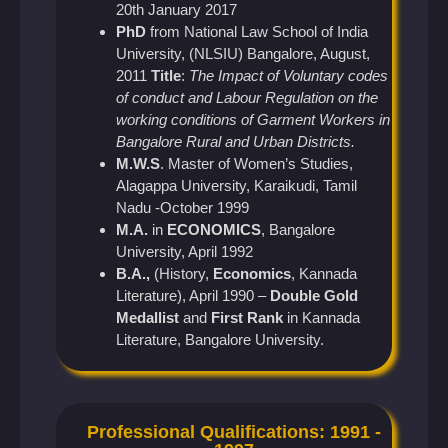
20th January 2017
PhD
from National Law School of India
University, (NLSIU) Bangalore, August,
2011
Title
:
The Impact of Voluntary codes
of conduct and Labour Regulation on the
working conditions of Garment Workers in
Bangalore Rural and Urban Districts.
M.W.S
. Master of Women’s Studies,
Alagappa University, Karaikudi, Tamil
Nadu -October 1999
M.A.
in
ECONOMICS
, Bangalore
University, April 1992
B.A.,
(History,
Economics
, Kannada
Literature), April 1990 –
Double Gold
Medallist
and
First Rank
in Kannada
Literature, Bangalore University.
Professional Qualifications: 1991 -