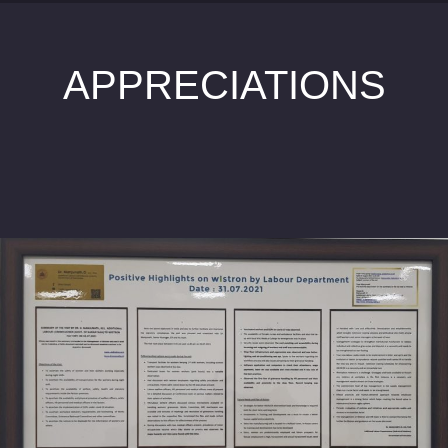
APPRECIATIONS