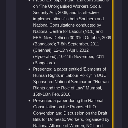
on ‘The Unorganised Workers Social
Security Act, 2008, and its effective
implementations’ in both Southern and
National Consultations conducted by
National Centre for Labour (NCL) and
FES, New Delhi on 30-31st October, 2009
(Bangalore); 7-8th September, 2011
(Chennai); 12-13th April, 2012
(Hyderabad); 10-11th November, 2011
(Bangalore)
Presented a paper entitled ‘Elements of
Human Rights in Labour Policy’ in UGC
Sponsored National Seminar on “Human
Rights and the Role of Law” Mumbai,
15th-16th Feb, 2010
Presented a paper during the National
Consultation on the Proposed ILO
Convention and Discussion on the Draft
Bills for Domestic Workers, organised by
National Alliance of Women, NCL and