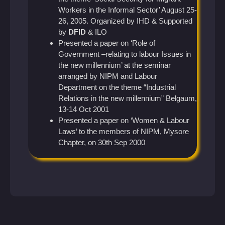
Workers in the Informal Sector’ August 25-
26, 2005. Organized by IHD & Supported
by
DFID
& ILO
Presented a paper on ‘Role of
Government –relating to labour Issues in
the new millennium’ at the seminar
arranged by NIPM and Labour
Department on the theme “Industrial
Relations in the new millennium” Belgaum,
13-14 Oct 2001
Presented a paper on ‘Women & Labour
Laws’ to the members of NIPM, Mysore
Chapter, on 30th Sep 2000